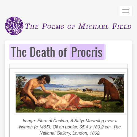
Skip
to
Toggl
main
navig
content
The Death of
Procris
Image:
Piero di Cosimo,
A Satyr Mourning over a
Nymph
(c.1495). Oil on poplar. 65.4 x 183.2 cm. The
National Gallery, London, 1862.