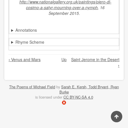
http://www.nationalgallery.org.uk/paintings/piero-di-
cosimo-a-satyr-mourning-over-a-nymph
, 16
September 2015.
Annotations
Rhyme Scheme
Book
‹
Venus and Mars
Up
Saint Jerome in the Desert
traversal
›
links
for
The
The Poems of Michael Field
by
Sarah E. Kersh, Todd Bryant, Ryan
Burke
Death
is licensed under
CC BY-NC-SA 4.0
of
Procris