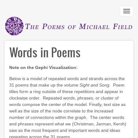
Skip
to
Toggl
main
navig
content
Words in Poems
Note on the Gephi Visualization:
Below is a model of repeated words and strands across the
31 poems that make up the volume
Sight and Song.
Poem
titles form a ring outside of these repetitions and appear in
clockwise order. Repeated words, phrases, or cluster of
words compose the center of the model. Finally, text size as
well as the size of the node correlate to the increased
number of connections within the graph. The center words
and phrases represent what we (Christman, Jarman, Kersh)
saw as the most frequent and important words and ideas
repeating across the 31 poems.