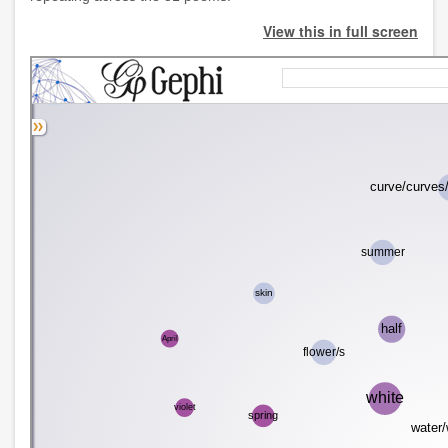
View this in full screen