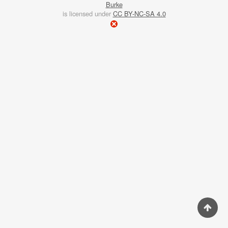
Burke
winter,
is licensed under
CC BY-NC-SA 4.0
afternoons
are
short