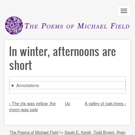
Skip
to
Toggl
main
navig
content
In winter, afternoons are
short
Annotations
Book
‹
The iris was yellow, the
Up
A valley of oak-trees
›
traversal
moon was pale
links
for
In
The Poems of Michael Field
by
Sarah E. Kersh, Todd Bryant, Ryan